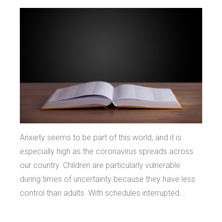
Anxiety seems to be part of this world, and it is
especially high as the coronavirus spreads across
our country. Children are particularly vulnerable
during times of uncertainty because they have less
control than adults. With schedules interrupted...