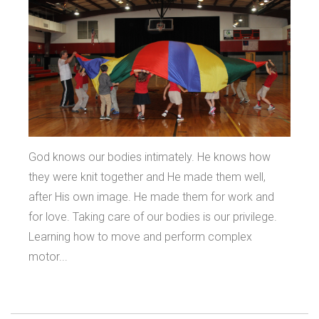
God knows our bodies intimately. He knows how
they were knit together and He made them well,
after His own image. He made them for work and
for love. Taking care of our bodies is our privilege.
Learning how to move and perform complex
motor...