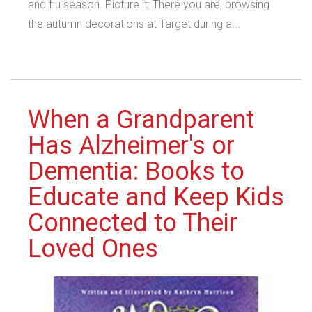
and flu season. Picture it: There you are, browsing
the autumn decorations at Target during a...
When a Grandparent
Has Alzheimer's or
Dementia: Books to
Educate and Keep Kids
Connected to Their
Loved Ones