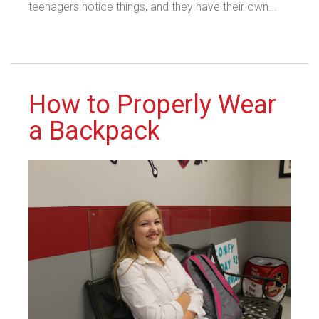
teenagers notice things, and they have their own...
How to Properly Wear
a Backpack