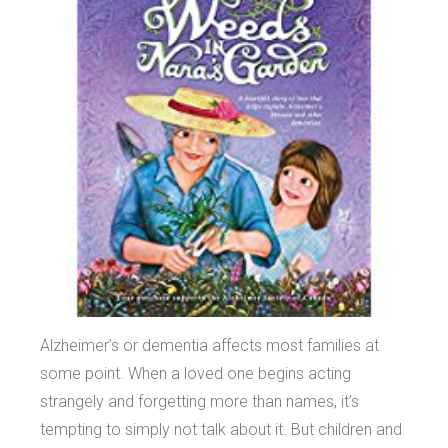
Alzheimer’s or dementia affects most families at
some point. When a loved one begins acting
strangely and forgetting more than names, it’s
tempting to simply not talk about it. But children and