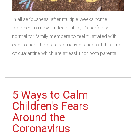
In all seriousness, after multiple weeks home
together in a new, limited routine, it’s perfectly
normal for family members to feel frustrated with
each other. There are so many changes at this time
of quarantine which are stressful for both parents...
5 Ways to Calm
Children's Fears
Around the
Coronavirus