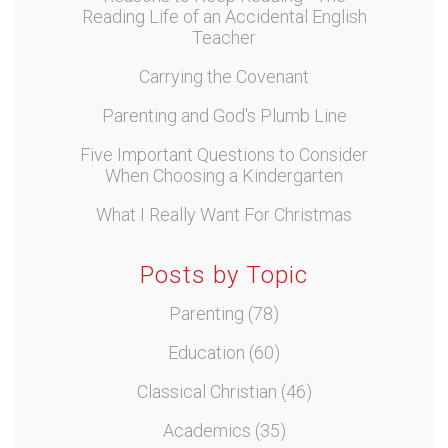
Reading Life of an Accidental English
Teacher
Carrying the Covenant
Parenting and God's Plumb Line
Five Important Questions to Consider
When Choosing a Kindergarten
What I Really Want For Christmas
Posts by Topic
Parenting
(78)
Education
(60)
Classical Christian
(46)
Academics
(35)