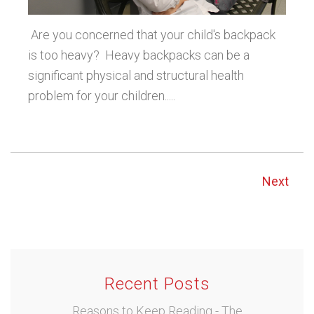
Are you concerned that your child's backpack
is too heavy? Heavy backpacks can be a
significant physical and structural health
problem for your children.....
Next
Recent Posts
Reasons to Keep Reading - The