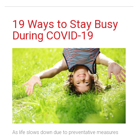
19 Ways to Stay Busy
During COVID-19
As life slows down due to preventative measures