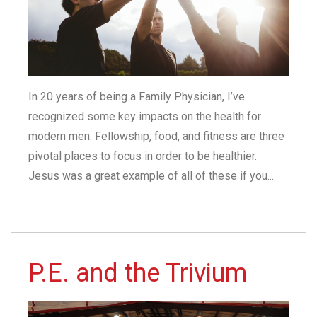
In 20 years of being a Family Physician, I’ve
recognized some key impacts on the health for
modern men. Fellowship, food, and fitness are three
pivotal places to focus in order to be healthier.
Jesus was a great example of all of these if you...
P.E. and the Trivium