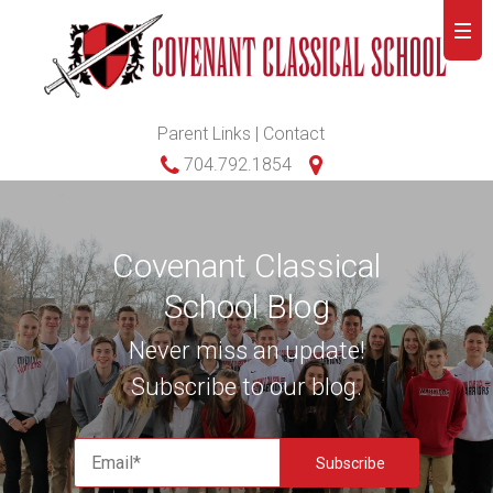
Parent Links
|
Contact
704.792.1854
Covenant Classical
School Blog
Never miss an update!
Subscribe to our blog.