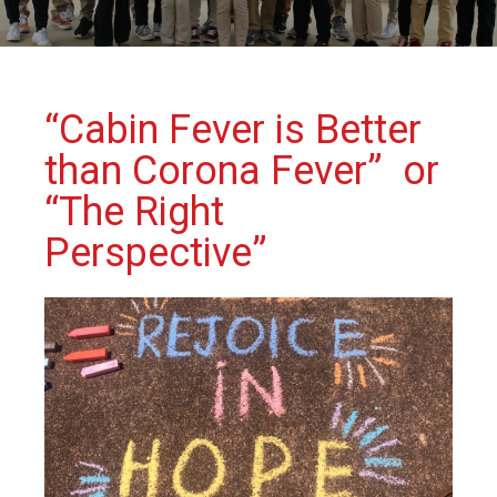
“Cabin Fever is Better
than Corona Fever” or
“The Right
Perspective”