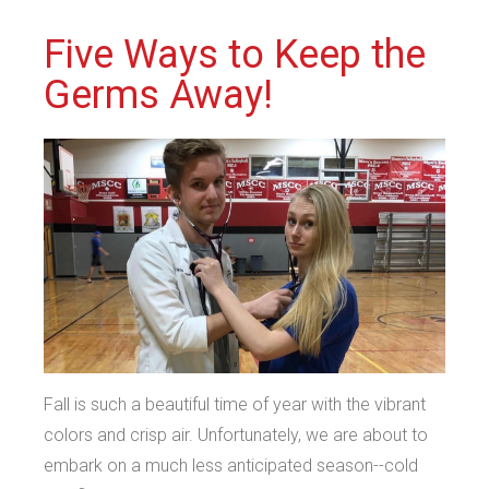
Five Ways to Keep the
Germs Away!
Fall is such a beautiful time of year with the vibrant
colors and crisp air. Unfortunately, we are about to
embark on a much less anticipated season--cold