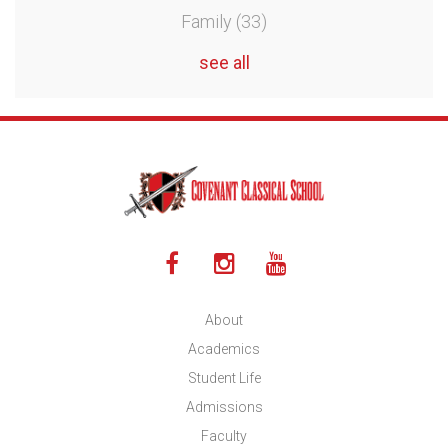
Family
(33)
see all
About
Academics
Student Life
Admissions
Faculty