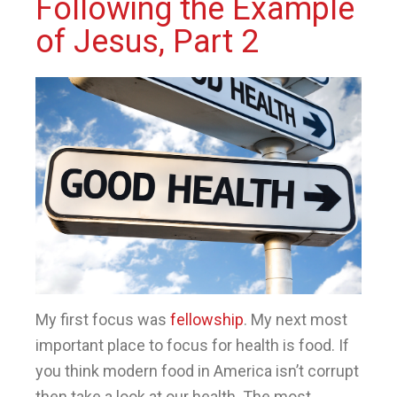
Following the Example
of Jesus, Part 2
My first focus was
fellowship
. My next most
important place to focus for health is food. If
you think modern food in America isn’t corrupt
then take a look at our health. The most