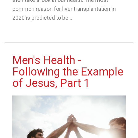
common reason for liver transplantation in
2020 is predicted to be...
Men's Health -
Following the Example
of Jesus, Part 1