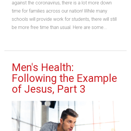
against the coronavirus, there is a lot more down
time for families across our nation! While many
schools will provide work for students, there will still
be more free time than usual. Here are some...
Men's Health:
Following the Example
of Jesus, Part 3