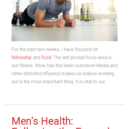
For the past two weeks, I have focused on
fellowship
and
food
. The last pivotal focus area is
our fitness. Wow, has this been overdone! Media and
other distorted influence makes us believe working
out is the most important thing. It is vital to our...
Men’s Health: