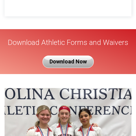
Download Athletic Forms and Waivers
Download Now