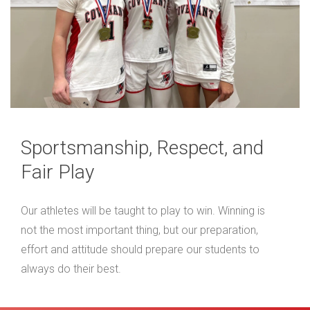
Sportsmanship, Respect, and
Fair Play
Our athletes will be taught to play to win. Winning is
not the most important thing, but our preparation,
effort and attitude should prepare our students to
always do their best.