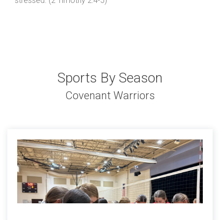
stressed. (2 Timothy 2:4-5)
Sports By Season
Covenant Warriors