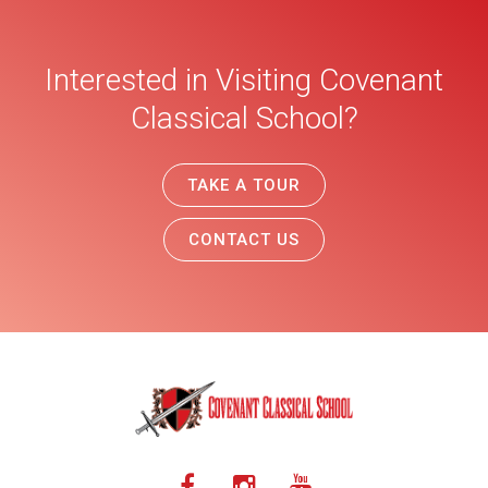
Interested in Visiting Covenant
Classical School?
TAKE A TOUR
CONTACT US