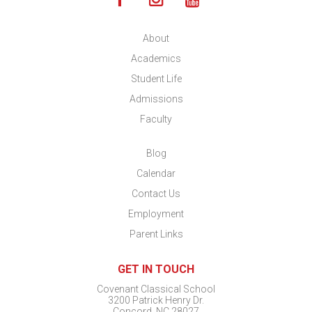
About
Academics
Student Life
Admissions
Faculty
Blog
Calendar
Contact Us
Employment
Parent Links
GET IN TOUCH
Covenant Classical School
3200 Patrick Henry Dr.
Concord, NC 28027