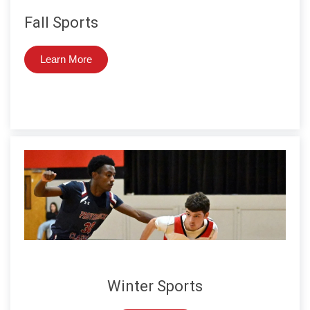
Fall Sports
Learn More
Winter Sports