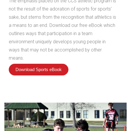
The emphasis placed on the CCS athletic program is
not the result of the adoration of sports for sports’
sake, but stems from the recognition that athletics is
a means to an end. Download our free eBook which
outlines ways that participation in a team
environment uniquely develops young people in
ways that may not be accomplished by other
means.
Download Sports eBook