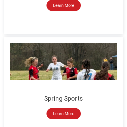
Learn More
Spring Sports
Learn More