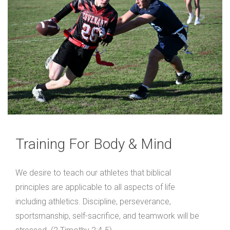
Training For Body & Mind
We desire to teach our athletes that biblical
principles are applicable to all aspects of life
including athletics. Discipline, perseverance,
sportsmanship, self-sacrifice, and teamwork will be