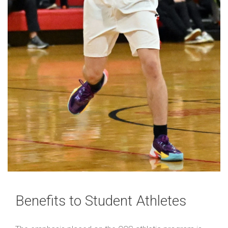
Benefits to Student Athletes