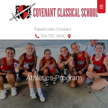
Parent Links
|
Contact
704.792.1854
Athletics Program