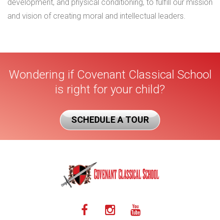
development, and physical conditioning, to fulfill our mission
and vision of creating moral and intellectual leaders.
Wondering if Covenant Classical School
is right for your child?
SCHEDULE A TOUR