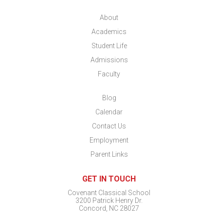
About
Academics
Student Life
Admissions
Faculty
Blog
Calendar
Contact Us
Employment
Parent Links
GET IN TOUCH
Covenant Classical School
3200 Patrick Henry Dr.
Concord, NC 28027