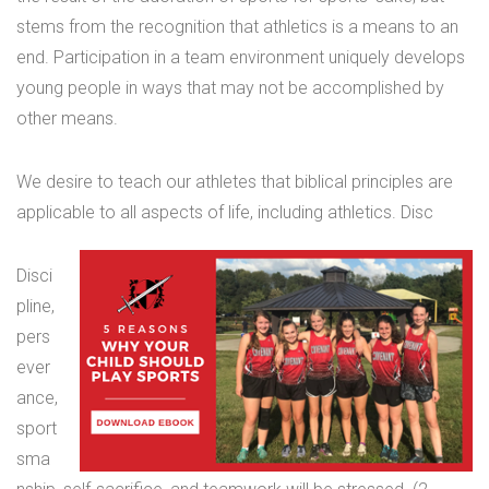
stems from the recognition that athletics is a means to an
end. Participation in a team environment uniquely develops
young people in ways that may not be accomplished by
other means.
We desire to teach our athletes that biblical principles are
applicable to all aspects of life, including athletics. Disc
Disci
pline,
pers
ever
ance,
sport
sma