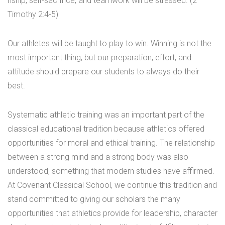
nship, self-sacrifice, and teamwork will be stressed. (2
Timothy 2:4-5)
Our athletes will be taught to play to win. Winning is not the
most important thing, but our preparation, effort, and
attitude should prepare our students to always do their
best.
Systematic athletic training was an important part of the
classical educational tradition because athletics offered
opportunities for moral and ethical training. The relationship
between a strong mind and a strong body was also
understood, something that modern studies have affirmed.
At Covenant Classical School, we continue this tradition and
stand committed to giving our scholars the many
opportunities that athletics provide for leadership, character