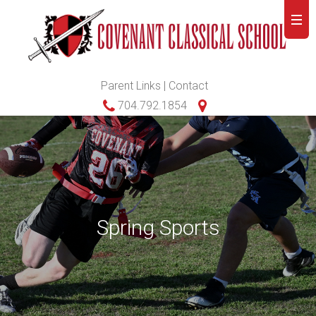
Parent Links
|
Contact
704.792.1854
Spring Sports