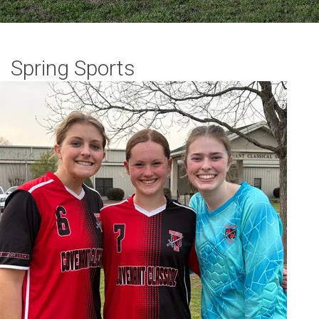
Spring Sports