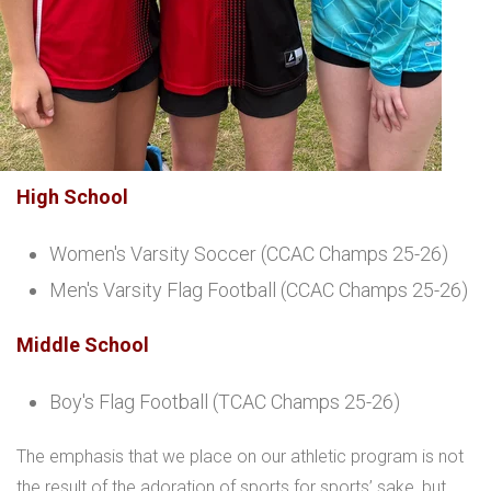
High School
Women's Varsity Soccer (CCAC Champs 25-26)
Men's Varsity Flag Football (CCAC Champs 25-26)
Middle School
Boy's Flag Football (TCAC Champs 25-26)
The emphasis that we place on our athletic program is not
the result of the adoration of sports for sports’ sake, but