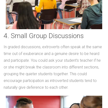
4. Small Group Discussions
In graded discussions, extroverts often speak at the same
time out of exuberance and a genuine desire to be heard
and participate. You could ask your student’s teacher if he
or she might break the classroom into different sections,
grouping the quieter students together. This could
encourage participation as introverted students tend to
naturally give deference to each other.