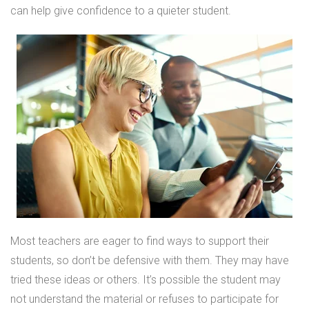
can help give confidence to a quieter student.
Most teachers are eager to find ways to support their
students, so don’t be defensive with them. They may have
tried these ideas or others. It’s possible the student may
not understand the material or refuses to participate for