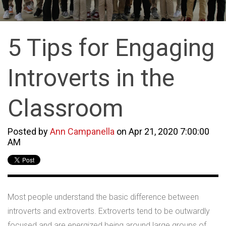
5 Tips for Engaging
Introverts in the
Classroom
Posted by
Ann Campanella
on Apr 21, 2020 7:00:00
AM
Most people understand the basic difference between
introverts and extroverts. Extroverts tend to be outwardly
focused and are energized being around large groups of