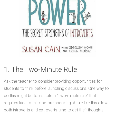
1. The Two-Minute Rule
Ask the teacher to consider providing opportunities for
students to think before launching discussions. One way to
do this might be to institute a “Two-minute rule” that
requires kids to think before speaking. A rule like this allows
both introverts and extroverts time to get their thoughts