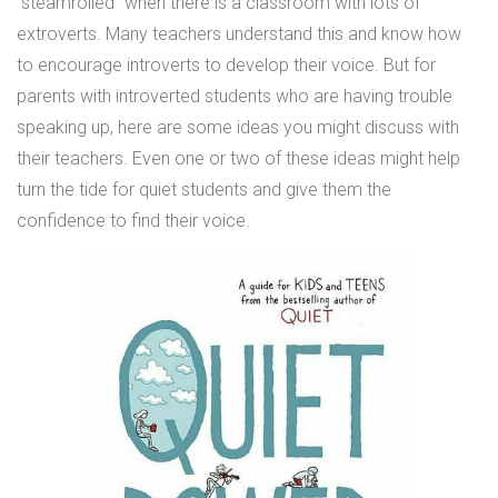
“steamrolled” when there is a classroom with lots of
extroverts. Many teachers understand this and know how
to encourage introverts to develop their voice. But for
parents with introverted students who are having trouble
speaking up, here are some ideas you might discuss with
their teachers. Even one or two of these ideas might help
turn the tide for quiet students and give them the
confidence to find their voice.