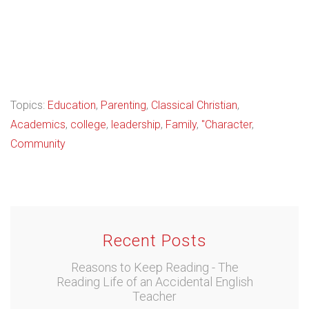
Topics:
Education
,
Parenting
,
Classical Christian
,
Academics
,
college
,
leadership
,
Family
,
"Character
,
Community
Recent Posts
Reasons to Keep Reading - The
Reading Life of an Accidental English
Teacher