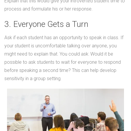
Explain that this would give your introverted student time to
process and formulate his or her response.
3. Everyone Gets a Turn
Ask if each student has an opportunity to speak in class. If
your student is uncomfortable talking over anyone, you
might need to explain that. You could ask: Would it be
possible to ask students to wait for everyone to respond
before speaking a second time? This can help develop
sensitivity in a group setting.