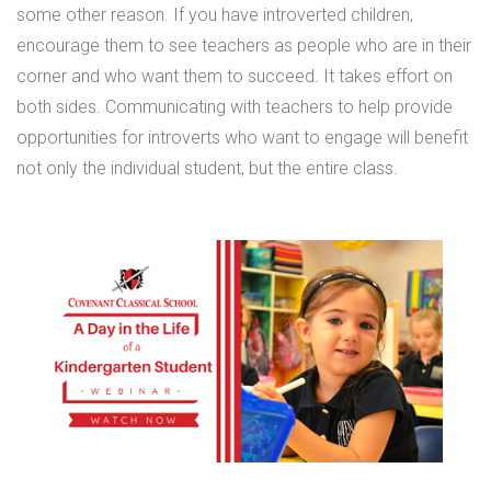
some other reason. If you have introverted children,
encourage them to see teachers as people who are in their
corner and who want them to succeed. It takes effort on
both sides. Communicating with teachers to help provide
opportunities for introverts who want to engage will benefit
not only the individual student, but the entire class.