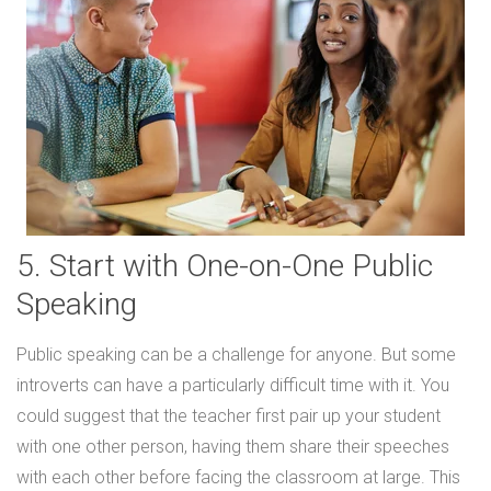
5. Start with One-on-One Public
Speaking
Public speaking can be a challenge for anyone. But some
introverts can have a particularly difficult time with it. You
could suggest that the teacher first pair up your student
with one other person, having them share their speeches
with each other before facing the classroom at large. This