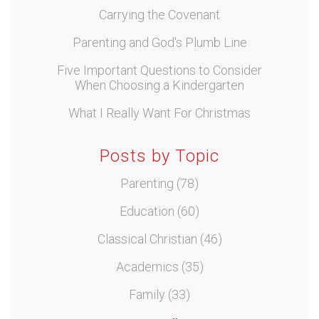
Carrying the Covenant
Parenting and God's Plumb Line
Five Important Questions to Consider
When Choosing a Kindergarten
What I Really Want For Christmas
Posts by Topic
Parenting
(78)
Education
(60)
Classical Christian
(46)
Academics
(35)
Family
(33)