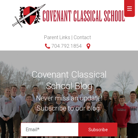
Parent Links
|
Contact
704.792.1854
Covenant Classical
School Blog
Never miss an update!
Subscribe to our blog.