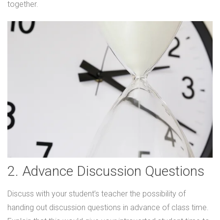
together.
2. Advance Discussion Questions
Discuss with your student’s teacher the possibility of
handing out discussion questions in advance of class time.