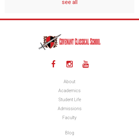
see all
About
Academics
Student Life
Admissions
Faculty
Blog