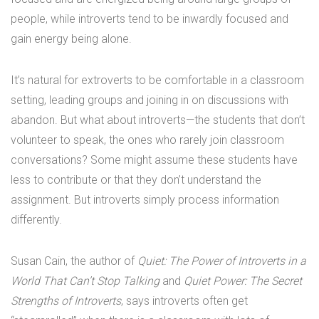
people, while introverts tend to be inwardly focused and
gain energy being alone.
It’s natural for extroverts to be comfortable in a classroom
setting, leading groups and joining in on discussions with
abandon. But what about introverts—the students that don’t
volunteer to speak, the ones who rarely join classroom
conversations? Some might assume these students have
less to contribute or that they don’t understand the
assignment. But introverts simply process information
differently.
Susan Cain, the author of
Quiet: The Power of Introverts in a
World That Can’t Stop Talking
and
Quiet Power: The Secret
Strengths of Introverts
, says introverts often get