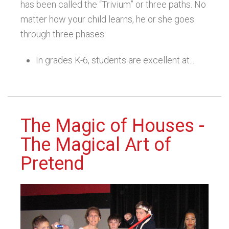
has been called the “Trivium” or three paths. No
matter how your child learns, he or she goes
through three phases:
In grades K-6, students are excellent at...
The Magic of Houses -
The Magical Art of
Pretend