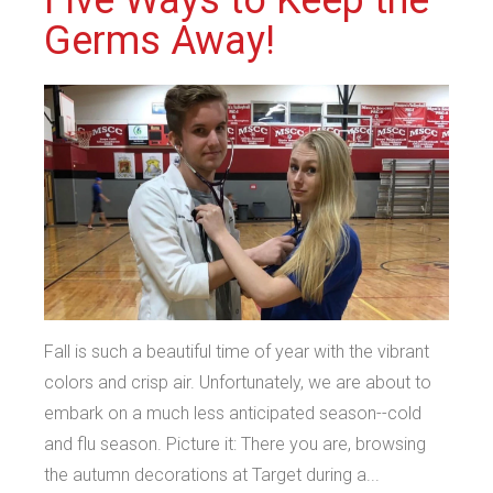
Germs Away!
Fall is such a beautiful time of year with the vibrant
colors and crisp air. Unfortunately, we are about to
embark on a much less anticipated season--cold
and flu season. Picture it: There you are, browsing
the autumn decorations at Target during a...