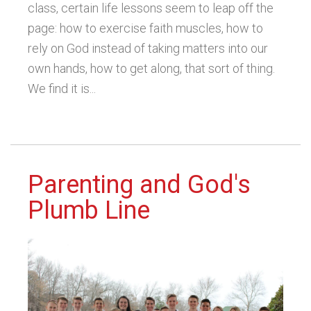
class, certain life lessons seem to leap off the
page: how to exercise faith muscles, how to
rely on God instead of taking matters into our
own hands, how to get along, that sort of thing.
We find it is...
Parenting and God's
Plumb Line