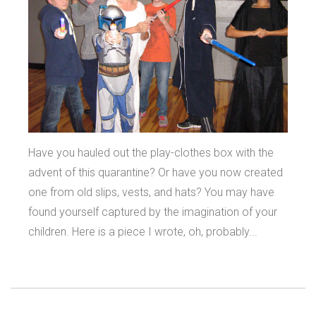
Have you hauled out the play-clothes box with the
advent of this quarantine? Or have you now created
one from old slips, vests, and hats? You may have
found yourself captured by the imagination of your
children. Here is a piece I wrote, oh, probably...