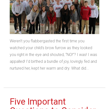
Weren’t you flabbergasted the first time you
watched your child’s brow furrow as they looked
you right in the eye and shouted, “NO!”? I was! I was
appalled! I’d birthed a bundle of joy, lovingly fed and
nurtured her, kept her warm and dry. What did...
Five Important