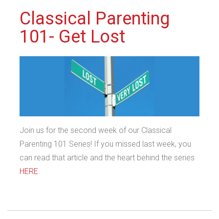
Classical Parenting
101- Get Lost
Join us for the second week of our Classical
Parenting 101 Series! If you missed last week, you
can read that article and the heart behind the series
HERE
.