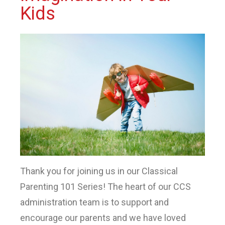
Kids
Thank you for joining us in our Classical
Parenting 101 Series! The heart of our CCS
administration team is to support and
encourage our parents and we have loved