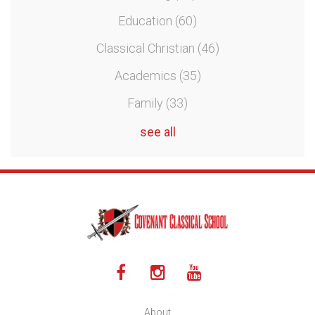
Education
(60)
Classical Christian
(46)
Academics
(35)
Family
(33)
see all
About