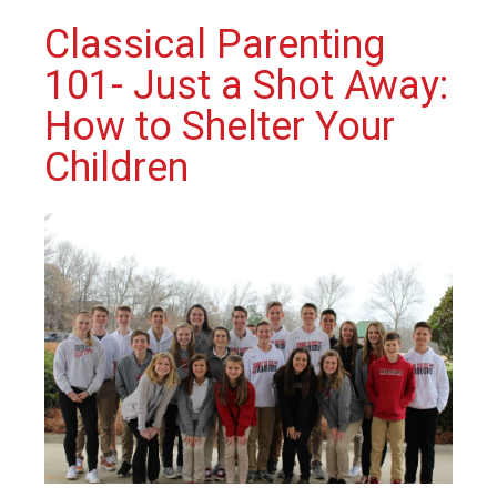
Classical Parenting
101- Just a Shot Away:
How to Shelter Your
Children