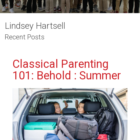
Lindsey Hartsell
Recent Posts
Classical Parenting
101: Behold : Summer