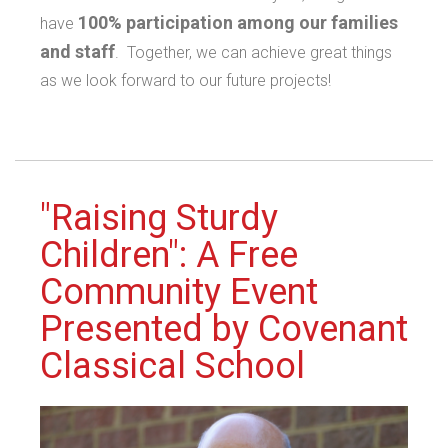
100% participation among our families
have
and staff
. Together, we can achieve great things
as we look forward to our future projects!
"Raising Sturdy
Children": A Free
Community Event
Presented by Covenant
Classical School