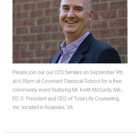
Please join our our CCS families on September 9th
at 6:30pm at Covenant Classical School for a free
community event featuring Mr. Keith McCurdy, MA.,
ED, S. President and CEO of Total Life Counseling,
Inc. located in Roanoke, VA.