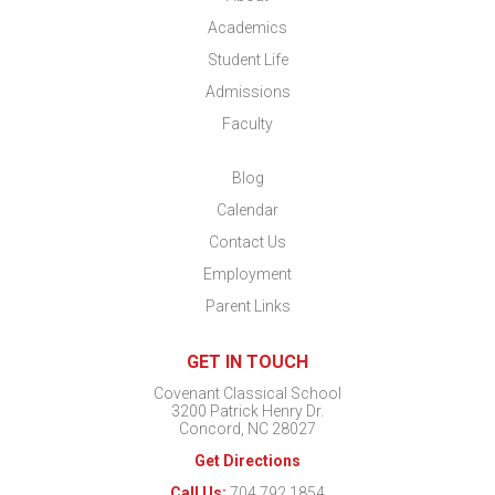
Academics
Student Life
Admissions
Faculty
Blog
Calendar
Contact Us
Employment
Parent Links
GET IN TOUCH
Covenant Classical School
3200 Patrick Henry Dr.
Concord, NC 28027
Get Directions
Call Us:
704.792.1854