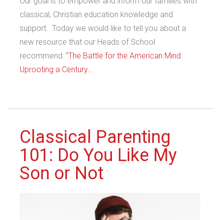
Our goal is to empower and inform our families with
classical, Christian education knowledge and
support. Today we would like to tell you about a
new resource that our Heads of School
recommend:
"The Battle for the American Mind:
Uprooting a Century...
Classical Parenting
101: Do You Like My
Son or Not