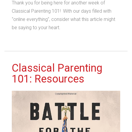
Thank you for being here for another week of
Classical Parenting 101! With our days filled with
"online everything", consider what this article might
be saying to your heart.
Classical Parenting
101: Resources