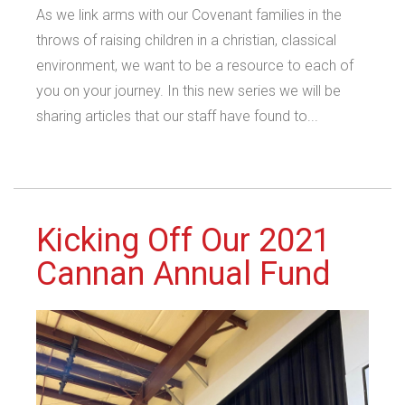
As we link arms with our Covenant families in the
throws of raising children in a christian, classical
environment, we want to be a resource to each of
you on your journey. In this new series we will be
sharing articles that our staff have found to...
Kicking Off Our 2021
Cannan Annual Fund