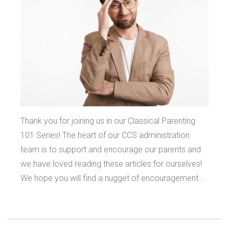
Thank you for joining us in our Classical Parenting
101 Series! The heart of our CCS administration
team is to support and encourage our parents and
we have loved reading these articles for ourselves!
We hope you will find a nugget of encouragement...