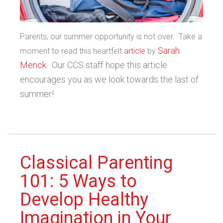
Parents, our summer opportunity is not over. Take a
Sarah
moment to read this heartfelt
article
by
Menck
. Our CCS staff hope this article
encourages you as we look towards the last of
summer!
Classical Parenting
101: 5 Ways to
Develop Healthy
Imagination in Your