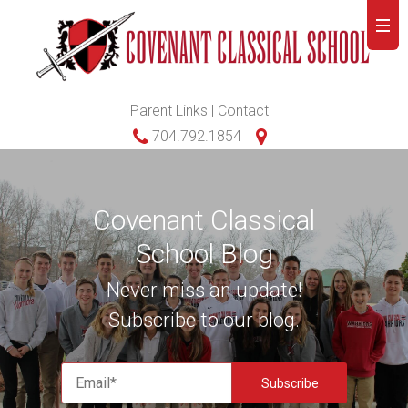
Parent Links
|
Contact
704.792.1854
Covenant Classical
School Blog
Never miss an update!
Subscribe to our blog.