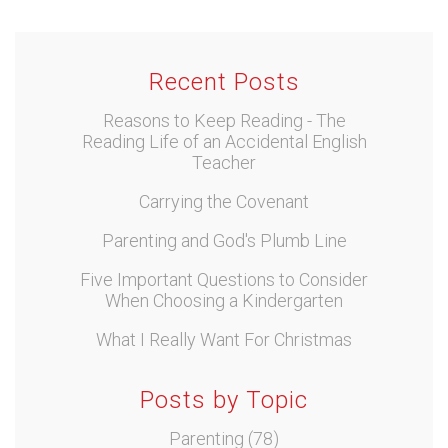
Recent Posts
Reasons to Keep Reading - The
Reading Life of an Accidental English
Teacher
Carrying the Covenant
Parenting and God's Plumb Line
Five Important Questions to Consider
When Choosing a Kindergarten
What I Really Want For Christmas
Posts by Topic
Parenting
(78)