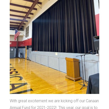
With great excitement we are kicking off our Canaan
Annual Fund for 2021-2022! This year, our goal is to