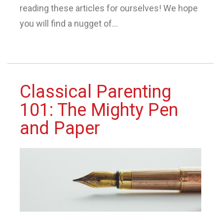
reading these articles for ourselves! We hope
you will find a nugget of...
Classical Parenting
101: The Mighty Pen
and Paper