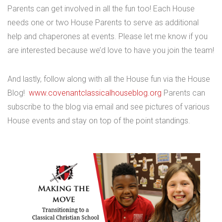
Parents can get involved in all the fun too! Each House
needs one or two House Parents to serve as additional
help and chaperones at events. Please let me know if you
are interested because we’d love to have you join the team!
And lastly, follow along with all the House fun via the House
Blog!
www.covenantclassicalhouseblog.org
Parents can
subscribe to the blog via email and see pictures of various
House events and stay on top of the point standings.