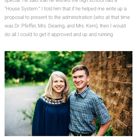
special. He said that he wished the high school had a
“House System.” I told him that if he helped me write up a
proposal to present to the administration (who at that time
was Dr. Pfeffer, Mrs. Dearing, and Mrs. Kern), then I would
do all I could to get it approved and up and running.