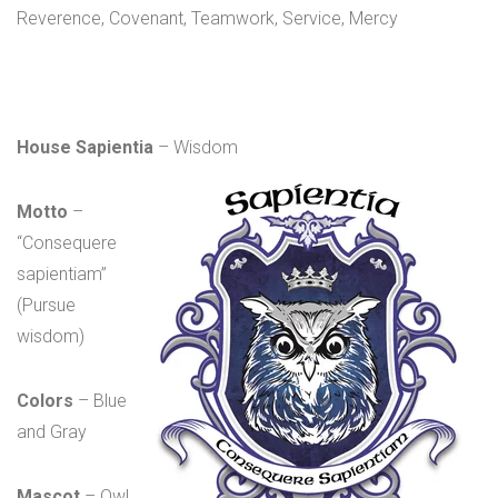
Reverence, Covenant, Teamwork, Service, Mercy
House Sapientia
– Wisdom
Motto
–
“Consequere
sapientiam”
(Pursue
wisdom)
Colors
– Blue
and Gray
Mascot
– Owl