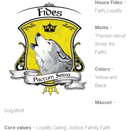
House Fides
–
Faith, Loyalty
Motto
–
“Pactum serva”
(Keep the
Faith)
Colors
–
Yellow and
Black
Mascot
–
Dog/Wolf
Core values
– Loyalty, Caring, Justice, Family, Faith,