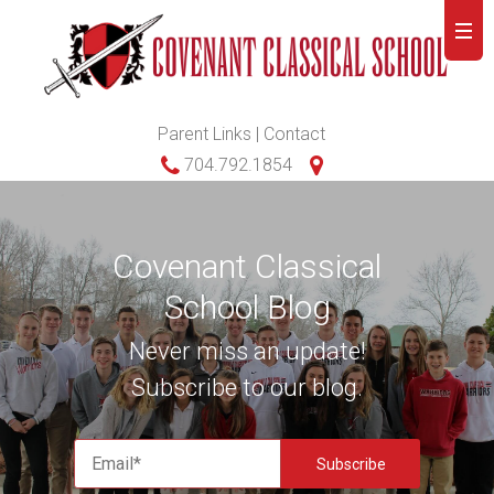
Parent Links
|
Contact
704.792.1854
Covenant Classical
School Blog
Never miss an update!
Subscribe to our blog.