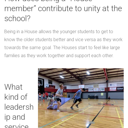
member” contribute to unity at the
school?
Being in a House allows the younger students to get to
know the older students better and vice versa as they work
towards the same goal. The Houses start to feel like large
families as they work together and support each other.
What
kind of
leadersh
ip and
service