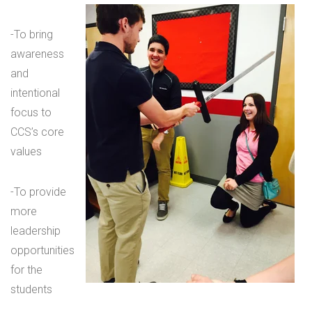
-To bring
awareness
and
intentional
focus to
CCS’s core
values
-To provide
more
leadership
opportunities
for the
students