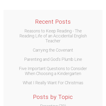
Recent Posts
Reasons to Keep Reading - The
Reading Life of an Accidental English
Teacher
Carrying the Covenant
Parenting and God's Plumb Line
Five Important Questions to Consider
When Choosing a Kindergarten
What I Really Want For Christmas
Posts by Topic