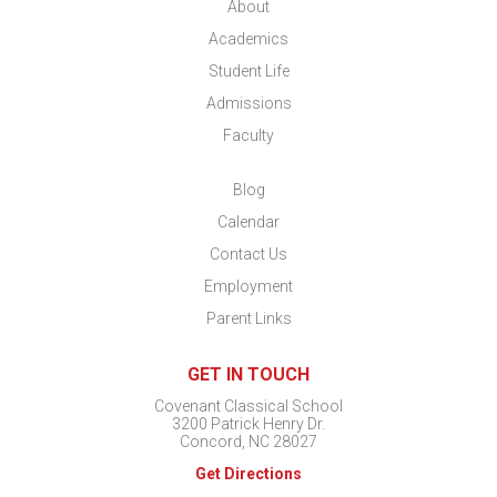
About
Academics
Student Life
Admissions
Faculty
Blog
Calendar
Contact Us
Employment
Parent Links
GET IN TOUCH
Covenant Classical School
3200 Patrick Henry Dr.
Concord, NC 28027
Get Directions