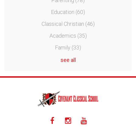
Parenting
(78)
Education
(60)
Classical Christian
(46)
Academics
(35)
Family
(33)
see all