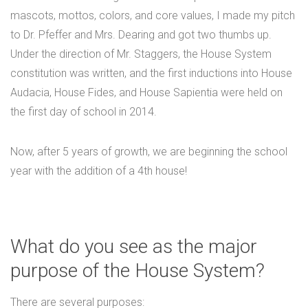
mascots, mottos, colors, and core values, I made my pitch
to Dr. Pfeffer and Mrs. Dearing and got two thumbs up.
Under the direction of Mr. Staggers, the House System
constitution was written, and the first inductions into House
Audacia, House Fides, and House Sapientia were held on
the first day of school in 2014.
Now, after 5 years of growth, we are beginning the school
year with the addition of a 4th house!
What do you see as the major
purpose of the House System?
There are several purposes: