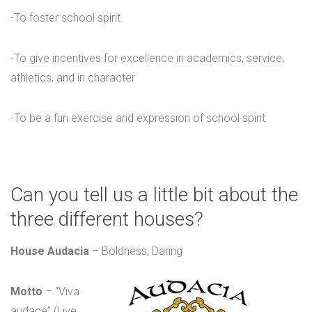
-To foster school spirit
-To give incentives for excellence in academics, service,
athletics, and in character
-To be a fun exercise and expression of school spirit
Can you tell us a little bit about the
three different houses?
House Audacia
– Boldness, Daring
Motto
– “Viva
audace” (Live