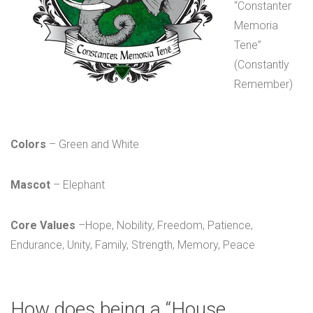
“Constanter
Memoria
Tene”
(Constantly
Remember)
Colors
– Green and White
Mascot
– Elephant
Core Values
–Hope, Nobility, Freedom, Patience,
Endurance, Unity, Family, Strength, Memory, Peace
How does being a “House