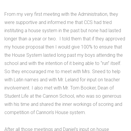
From my very first meeting with the Administration, they
were supportive and informed me that CCS had tried
instituting a house system in the past but none had lasted
longer than a year or two. I told them that if they approved
my house proposal then I would give 100% to ensure that
the House System lasted long past my boys attending the
school and with the intention of it being able to “run” itself.
So they encouraged me to meet with Mrs. Sneed to help
with Latin names and with Mr. Leland for input on teacher
involvement. I also met with Mr. Tom Booker, Dean of
Student Life at the Cannon School, who was so generous
with his time and shared the inner workings of scoring and
competition of Cannon’s House system.
After all those meetings and Daniel’s input on house