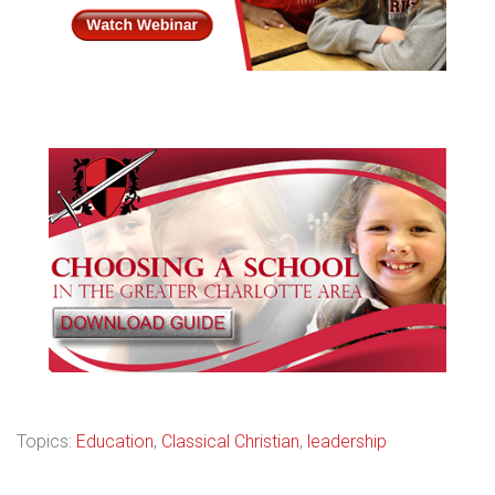
Topics:
Education
,
Classical Christian
,
leadership