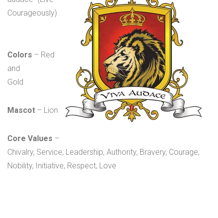
Courageously)
Colors
– Red
and
Gold
Mascot
– Lion
Core Values
–
Chivalry, Service, Leadership, Authority, Bravery, Courage,
Nobility, Initiative, Respect, Love