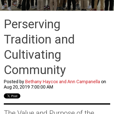
Perserving
Tradition and
Cultivating
Community
Posted by
Bethany Haycox and Ann Campanella
on
Aug 20, 2019 7:00:00 AM
The Value and Purpose of the