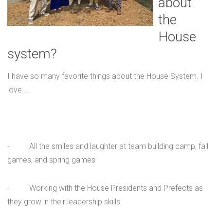
about
the
House
system?
I have so many favorite things about the House System. I
love …
- All the smiles and laughter at team building camp, fall
games, and spring games
- Working with the House Presidents and Prefects as
they grow in their leadership skills