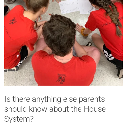
Is there anything else parents
should know about the House
System?