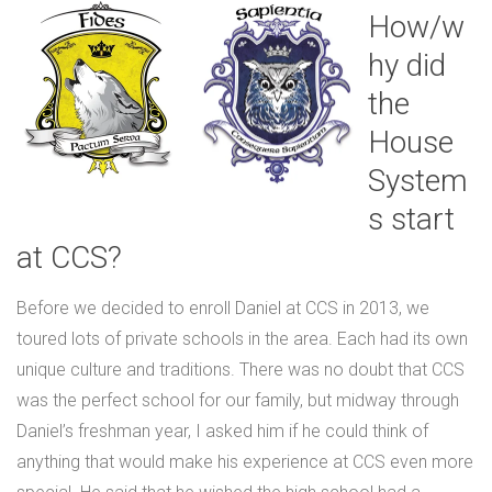
How/w
hy did
the
House
System
s start
at CCS?
Before we decided to enroll Daniel at CCS in 2013, we
toured lots of private schools in the area. Each had its own
unique culture and traditions. There was no doubt that CCS
was the perfect school for our family, but midway through
Daniel’s freshman year, I asked him if he could think of
anything that would make his experience at CCS even more