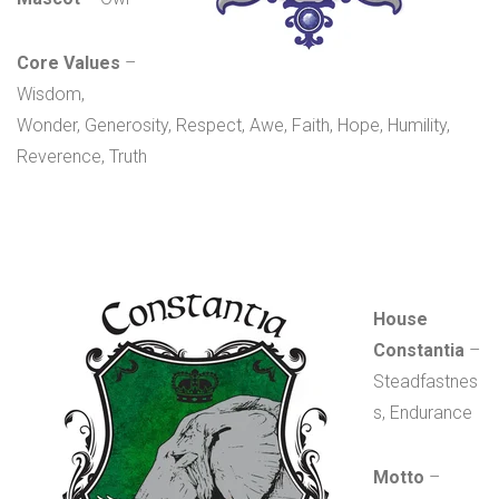
Core Values
–
Wisdom,
Wonder, Generosity, Respect, Awe, Faith, Hope, Humility,
Reverence, Truth
House
Constantia
–
Steadfastnes
s, Endurance
Motto
–