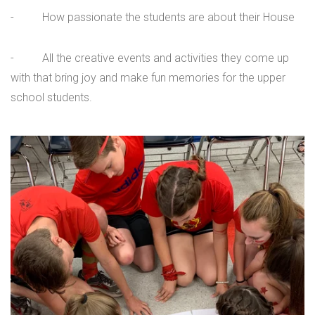
- How passionate the students are about their House
- All the creative events and activities they come up
with that bring joy and make fun memories for the upper
school students.