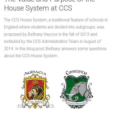
House System at CCS
The CCS House System, a traditional feature of schools in
England where students are divided into subgroups, was
proposed by Bethany Haycox in the fall of 2013 and
instituted by the CCS Administration Team in August of
2014. In this blog post, Bethany answers some questions
about the CCS House System.